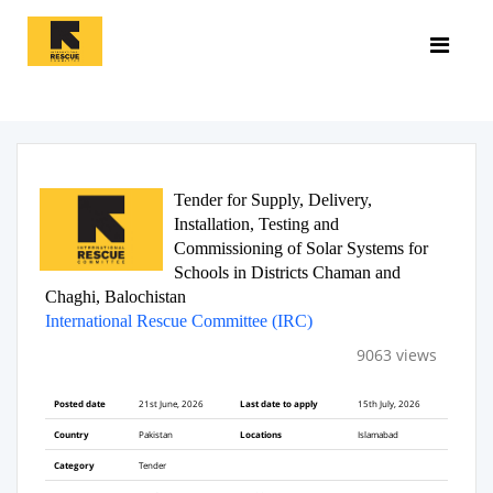
Tender for Supply, Delivery,
Installation, Testing and
Commissioning of Solar Systems for
Schools in Districts Chaman and
Chaghi, Balochistan
International Rescue Committee (IRC)
9063 views
Posted date
21st June, 2026
Last date to apply
15th July, 2026
Country
Pakistan
Locations
Islamabad
Category
Tender