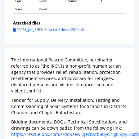
Type
Tender
Position
1
Status
Closed
Attached files
59674_job_SBDs Solar for Schools 2026.pdf
The International Rescue Committee, hereinafter
referred to as “the IRC”, is a non-profit, humanitarian
agency that provides relief, rehabilitation, protection,
resettlement services, and advocacy for refugees,
displaced persons and victims of oppression and
violent conflict.
Tender for Supply, Delivery, Installation, Testing and
Commissioning of Solar Systems for Schools in Districts
Chaman and Chaghi, Balochistan.
Bidding documents, BOQs, Technical Specifications and
drawings can be downloaded from the following link:
https://rescue.box.com/s/dq9zewi2jecrwtb8uyd7lg0i9py3r6zb