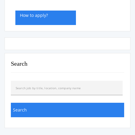
How to apply?
Search